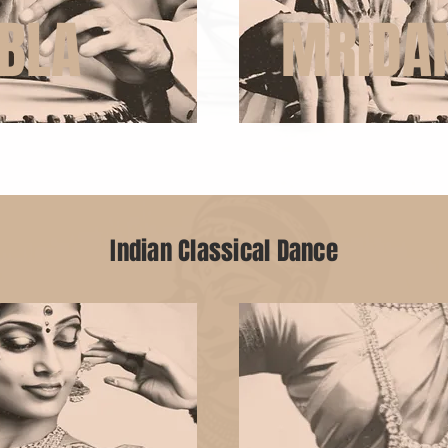
BLA
MRIDA
Indian Classical Dance