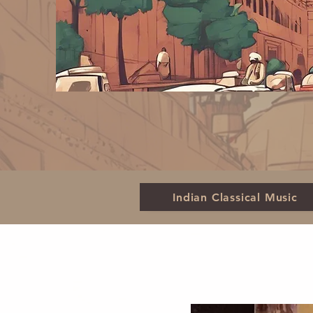
Indian Classical Music