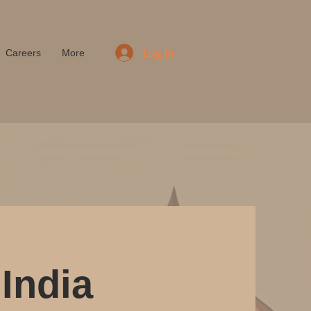
Log In
Careers
More
India