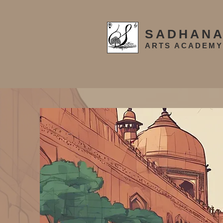
SADHAN
ARTS ACADEMY