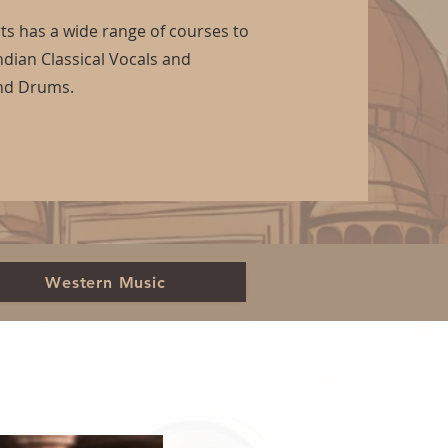
s has a wide range of courses to
ndian Classical Vocals and
and Drums.
Western Music