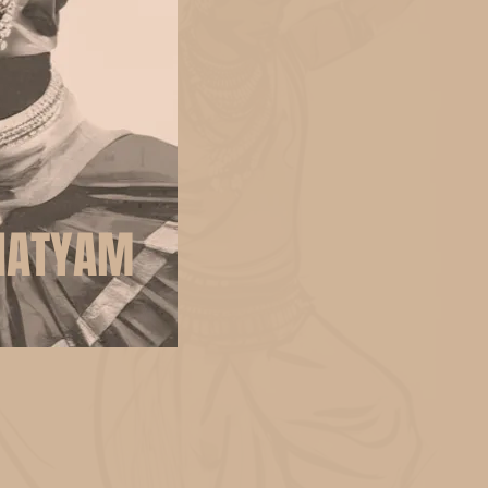
NATYAM