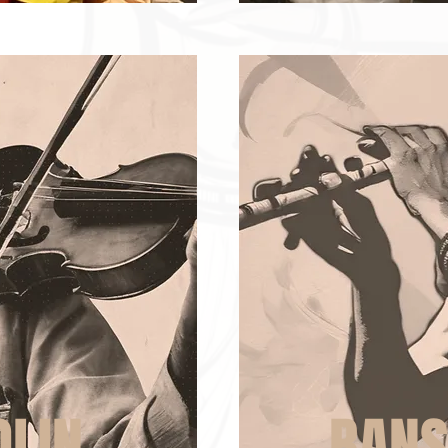
OLIN
BANS