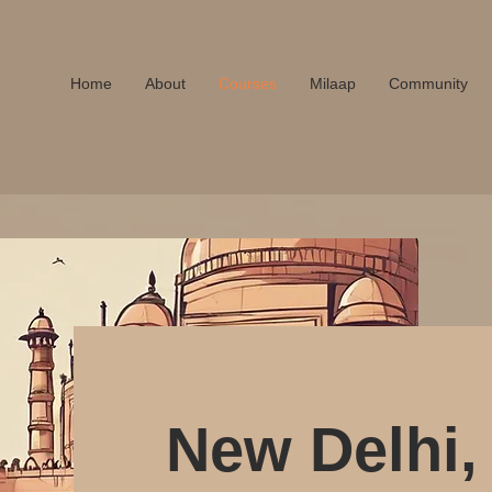
A
Home
About
Courses
Milaap
Community
New Delhi, 