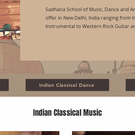
Sadhana School of Music, Dance and Art
offer in New Delhi, India ranging from I
Instrumental to Western Rock Guitar 
Indian Classical Dance
Indian Classical Music