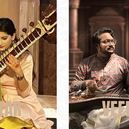
TAR
VEE