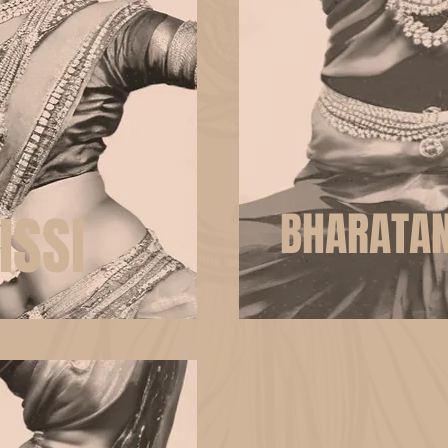
ISSI
BHARATA